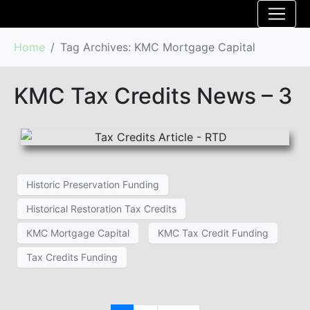
Home
Tag Archives: KMC Mortgage Capital
KMC Tax Credits News – 3
Historic Preservation Funding
Historical Restoration Tax Credits
KMC Mortgage Capital
KMC Tax Credit Funding
Tax Credits Funding