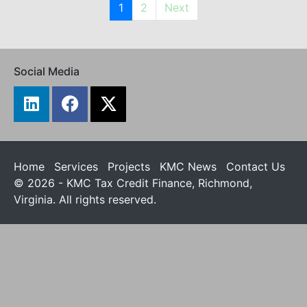
1
2
Next
Social Media
Home
Services
Projects
KMC News
Contact Us
© 2026 - KMC Tax Credit Finance, Richmond,
Virginia. All rights reserved.