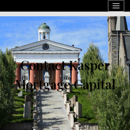
Contact Kasper
Mortgage Capital