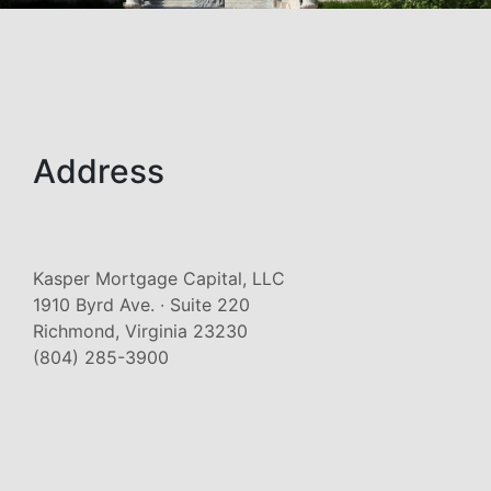
Address
Kasper Mortgage Capital, LLC
1910 Byrd Ave. ∙ Suite 220
Richmond, Virginia 23230
(804) 285-3900