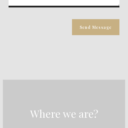
Send Message
Where we are?