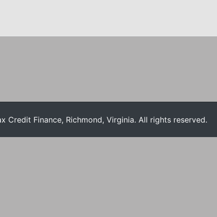
Credit Finance, Richmond, Virginia. All rights reserved.