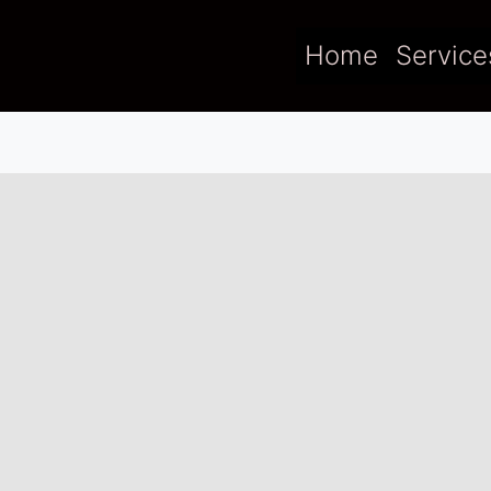
Home
Service