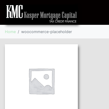
Home
woocommerce-placeholder