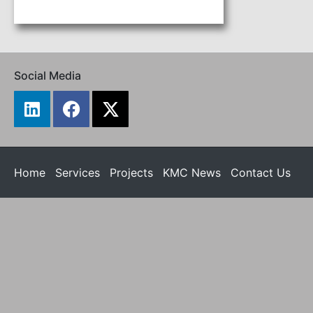
Social Media
Home
Services
Projects
KMC News
Contact Us