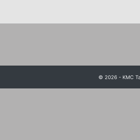
© 2026 - KMC Tax 