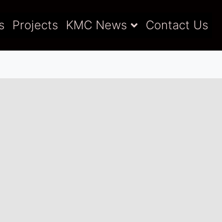
s
Projects
KMC News
Contact Us