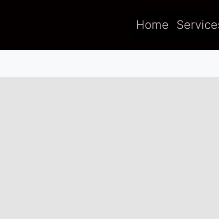
Home
Service