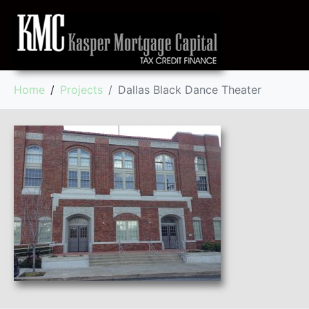
Home
Projects
Dallas Black Dance Theater