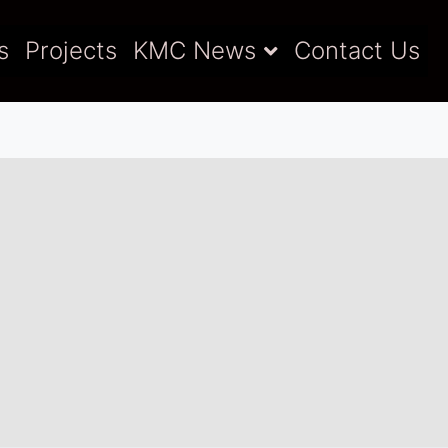
s
Projects
KMC News
Contact Us