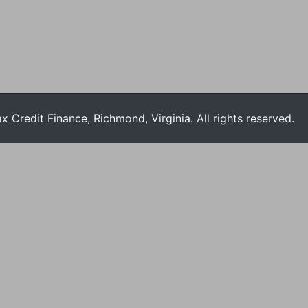
Credit Finance, Richmond, Virginia. All rights reserved.