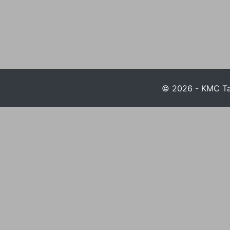
© 2026 - KMC Tax 