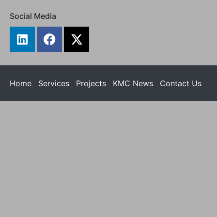
Social Media
Home
Services
Projects
KMC News
Contact Us