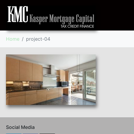
Home
project-04
Social Media