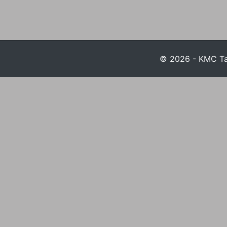
© 2026 - KMC Tax 