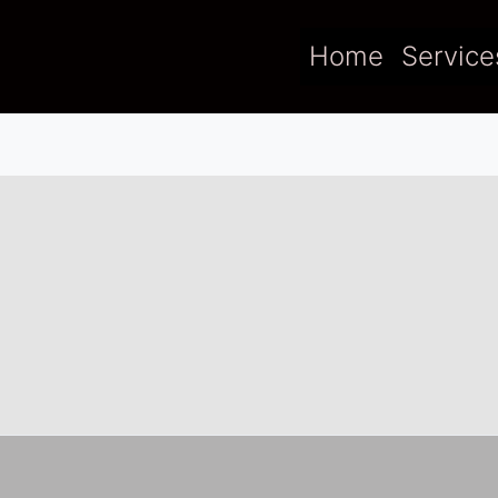
Home
Service