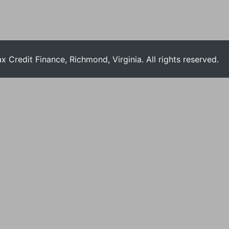
Credit Finance, Richmond, Virginia. All rights reserved.