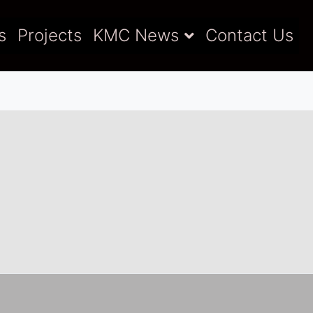
s
Projects
KMC News
Contact Us