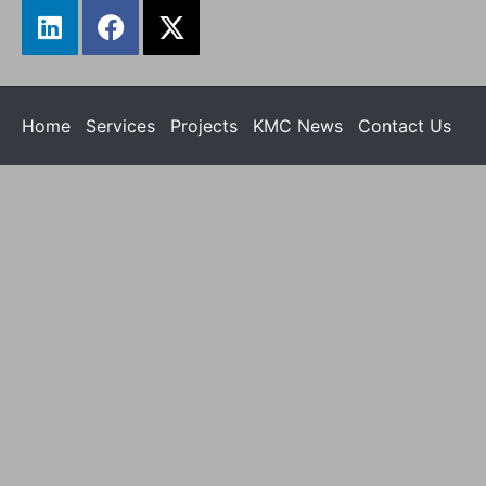
Home
Services
Projects
KMC News
Contact Us