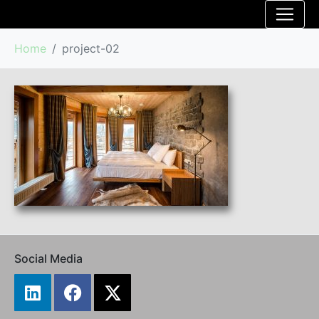
Home
project-02
Social Media