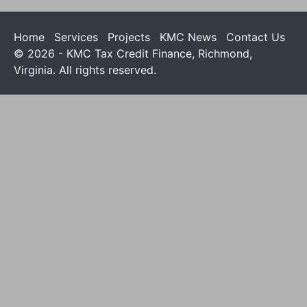
Home
Services
Projects
KMC News
Contact Us
© 2026 - KMC Tax Credit Finance, Richmond,
Virginia. All rights reserved.