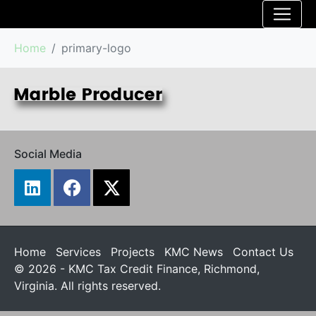
Home
primary-logo
Social Media
Home
Services
Projects
KMC News
Contact Us
© 2026 - KMC Tax Credit Finance, Richmond,
Virginia. All rights reserved.