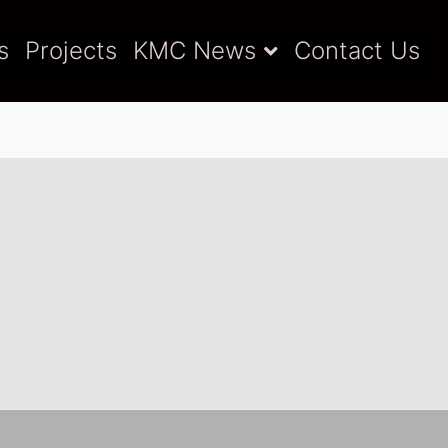
s
Projects
KMC News
Contact Us