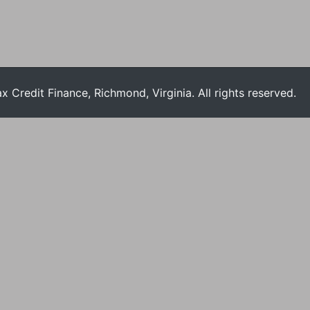
Credit Finance, Richmond, Virginia. All rights reserved.