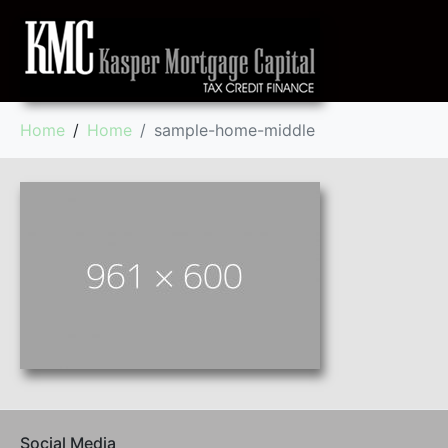
Home
Home
sample-home-middle
Social Media