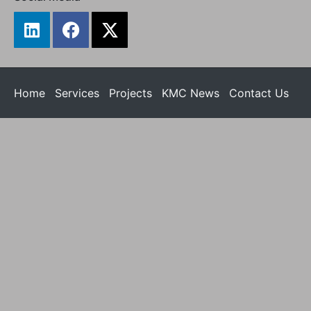
Home
Services
Projects
KMC News
Contact Us