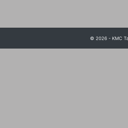
© 2026 - KMC Tax 