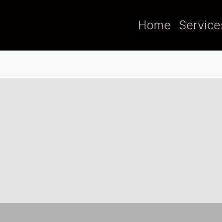
Home
Service