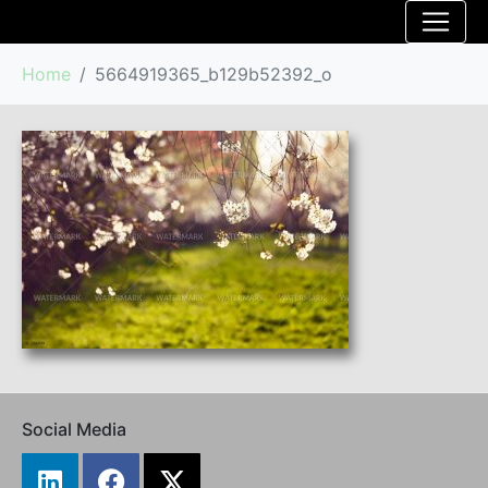
Home
5664919365_b129b52392_o
Social Media