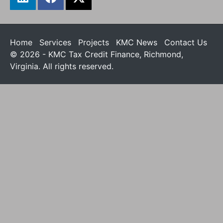
Home
Services
Projects
KMC News
Contact Us
© 2026 - KMC Tax Credit Finance, Richmond,
Virginia. All rights reserved.