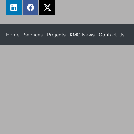
Home
Services
Projects
KMC News
Contact Us