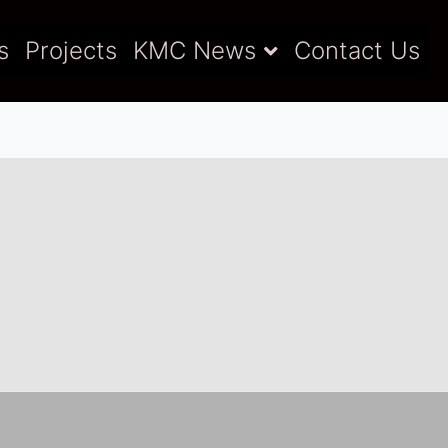
s
Projects
KMC News
Contact Us