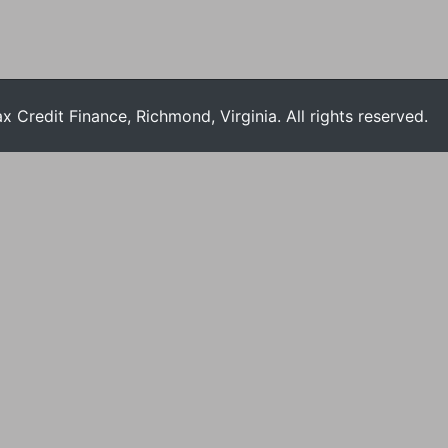
Credit Finance, Richmond, Virginia. All rights reserved.