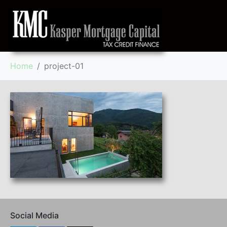
Home
project-01
Social Media