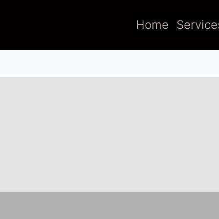
Home
Service