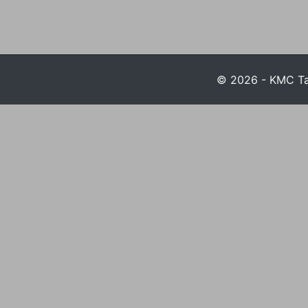
© 2026 - KMC Tax 