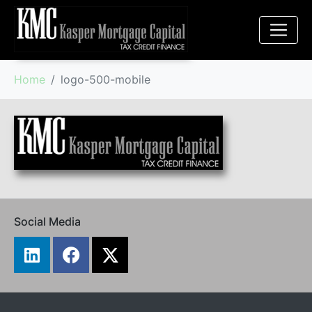
Home
logo-500-mobile
Social Media