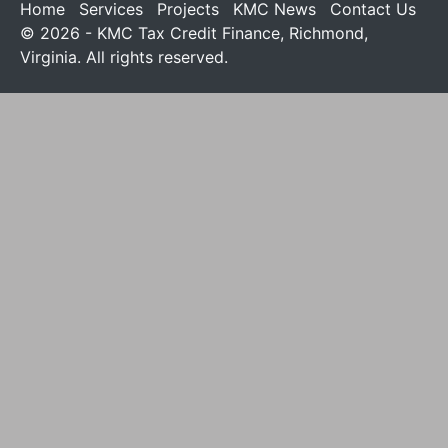
Home
Services
Projects
KMC News
Contact Us
© 2026 - KMC Tax Credit Finance, Richmond,
Virginia. All rights reserved.