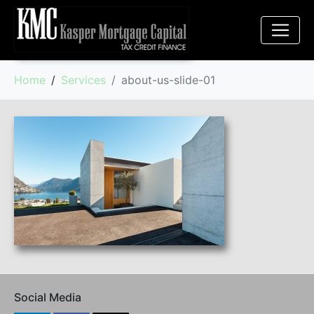
Home
Services
about-us-slide-01
Social Media