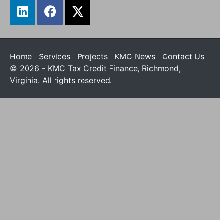
Home
Services
Projects
KMC News
Contact Us
© 2026 - KMC Tax Credit Finance, Richmond,
Virginia. All rights reserved.