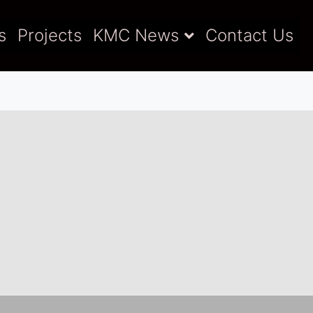
s
Projects
KMC News
Contact Us