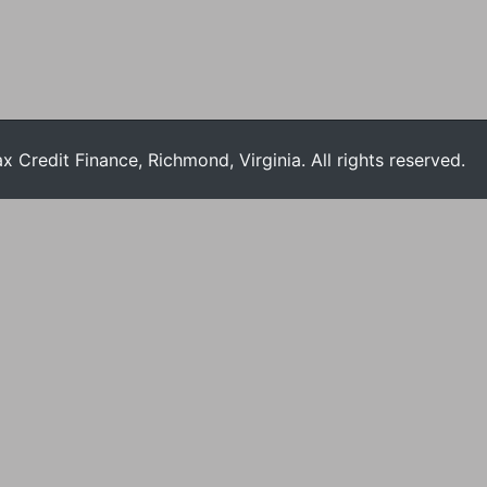
Credit Finance, Richmond, Virginia. All rights reserved.