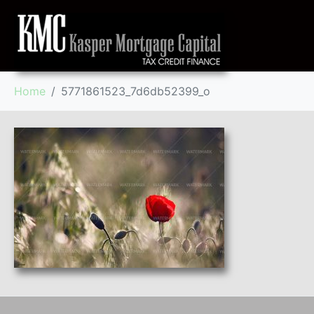
Home
5771861523_7d6db52399_o