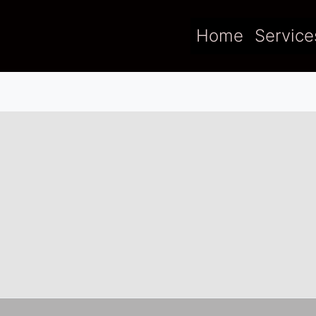
Home
Service