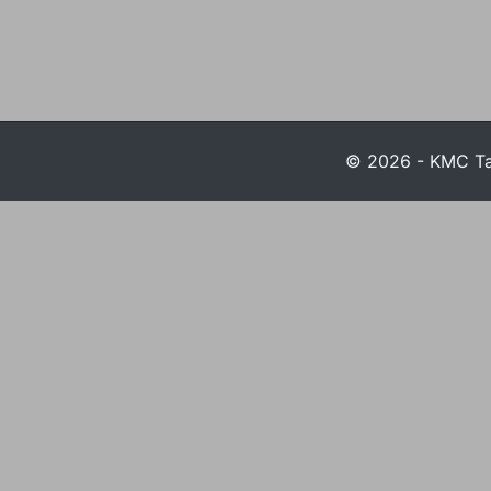
© 2026 - KMC Tax 