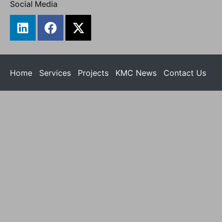
Social Media
Home
Services
Projects
KMC News
Contact Us